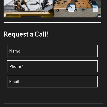
Request a Call!