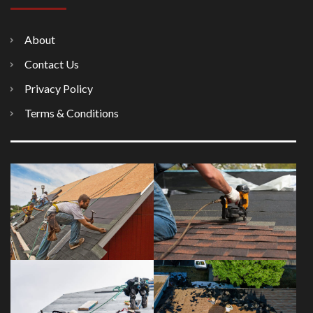
About
Contact Us
Privacy Policy
Terms & Conditions