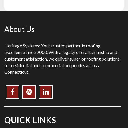
About Us
Heritage Systems: Your trusted partner in roofing
excellence since 2000. With a legacy of craftsmanship and
customer satisfaction, we deliver superior roofing solutions
for residential and commercial properties across
Connecticut.
QUICK LINKS