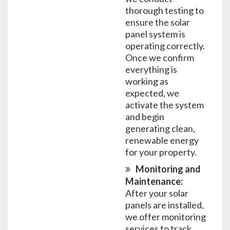
thorough testing to
ensure the solar
panel system is
operating correctly.
Once we confirm
everything is
working as
expected, we
activate the system
and begin
generating clean,
renewable energy
for your property.
Monitoring and
Maintenance:
After your solar
panels are installed,
we offer monitoring
services to track