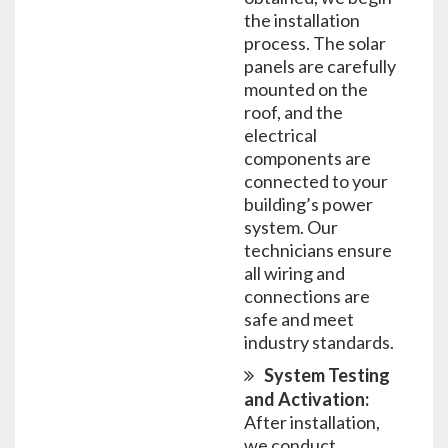
the installation
process. The solar
panels are carefully
mounted on the
roof, and the
electrical
components are
connected to your
building’s power
system. Our
technicians ensure
all wiring and
connections are
safe and meet
industry standards.
System Testing
and Activation:
After installation,
we conduct