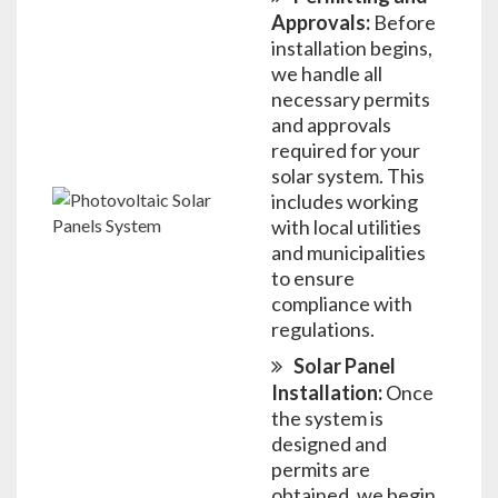
Approvals:
Before
installation begins,
we handle all
necessary permits
and approvals
required for your
solar system. This
includes working
with local utilities
and municipalities
to ensure
compliance with
regulations.
Solar Panel
Installation:
Once
the system is
designed and
permits are
obtained, we begin