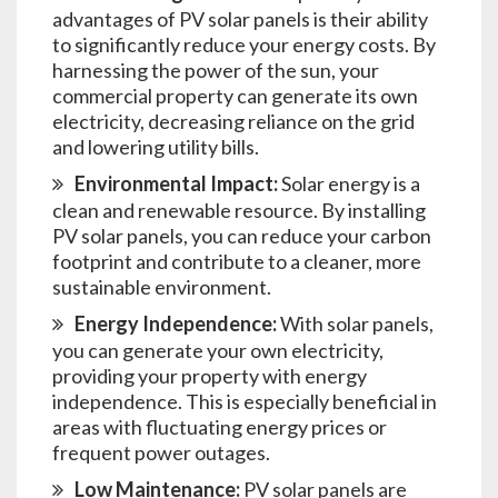
advantages of PV solar panels is their ability
to significantly reduce your energy costs. By
harnessing the power of the sun, your
commercial property can generate its own
electricity, decreasing reliance on the grid
and lowering utility bills.
Environmental Impact:
Solar energy is a
clean and renewable resource. By installing
PV solar panels, you can reduce your carbon
footprint and contribute to a cleaner, more
sustainable environment.
Energy Independence:
With solar panels,
you can generate your own electricity,
providing your property with energy
independence. This is especially beneficial in
areas with fluctuating energy prices or
frequent power outages.
Low Maintenance:
PV solar panels are