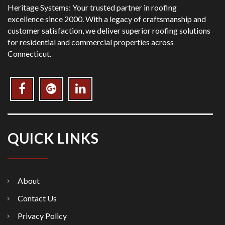
Heritage Systems: Your trusted partner in roofing
excellence since 2000. With a legacy of craftsmanship and
customer satisfaction, we deliver superior roofing solutions
for residential and commercial properties across
Connecticut.
QUICK LINKS
About
Contact Us
Privacy Policy