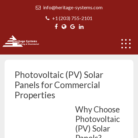
Skip
info@heritage-systems.com
to
content
+1 (203) 755-2101
Photovoltaic (PV) Solar Panels
Photovoltaic (PV) Solar
Panels for Commercial
Properties
Why Choose
Photovoltaic
(PV) Solar
Panels?