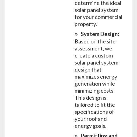
determine the ideal
solar panel system
for your commercial
property.
System Design:
Based on the site
assessment, we
create a custom
solar panel system
design that
maximizes energy
generation while
minimizing costs.
This design is
tailored to fit the
specifications of
your roof and
energy goals.
Permitting and