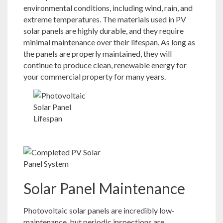
environmental conditions, including wind, rain, and
extreme temperatures. The materials used in PV
solar panels are highly durable, and they require
minimal maintenance over their lifespan. As long as
the panels are properly maintained, they will
continue to produce clean, renewable energy for
your commercial property for many years.
Solar Panel Maintenance
Photovoltaic solar panels are incredibly low-
maintenance, but periodic inspections are