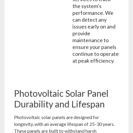
the system’s
performance. We
can detect any
issues early on and
provide
maintenance to
ensure your panels
continue to operate
at peak efficiency.
Photovoltaic Solar Panel
Durability and Lifespan
Photovoltaic solar panels are designed for
longevity, with an average lifespan of 25-30 years.
These panels are built to withstand harsh