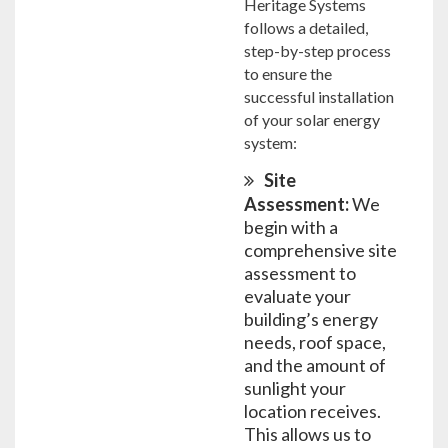
Heritage Systems
follows a detailed,
step-by-step process
to ensure the
successful installation
of your solar energy
system:
Site
Assessment:
We
begin with a
comprehensive site
assessment to
evaluate your
building’s energy
needs, roof space,
and the amount of
sunlight your
location receives.
This allows us to