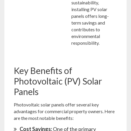
sustainability,
installing PV solar
panels offers long-
term savings and
contributes to
environmental
responsibility.
Key Benefits of
Photovoltaic (PV) Solar
Panels
Photovoltaic solar panels offer several key
advantages for commercial property owners. Here
are the most notable benefits:
Cost Savings:
One of the primary