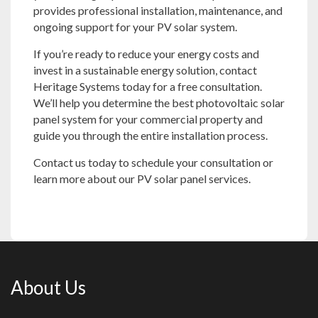
provides professional installation, maintenance, and
ongoing support for your PV solar system.
If you’re ready to reduce your energy costs and
invest in a sustainable energy solution, contact
Heritage Systems today for a free consultation.
We’ll help you determine the best photovoltaic solar
panel system for your commercial property and
guide you through the entire installation process.
Contact us
today to schedule your consultation or
learn more about our PV solar panel services.
About Us