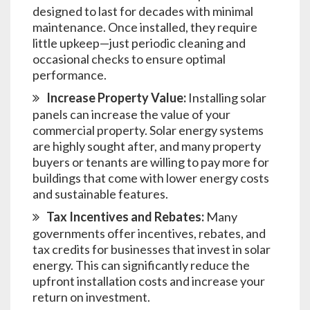
designed to last for decades with minimal
maintenance. Once installed, they require
little upkeep—just periodic cleaning and
occasional checks to ensure optimal
performance.
Increase Property Value:
Installing solar
panels can increase the value of your
commercial property. Solar energy systems
are highly sought after, and many property
buyers or tenants are willing to pay more for
buildings that come with lower energy costs
and sustainable features.
Tax Incentives and Rebates:
Many
governments offer incentives, rebates, and
tax credits for businesses that invest in solar
energy. This can significantly reduce the
upfront installation costs and increase your
return on investment.