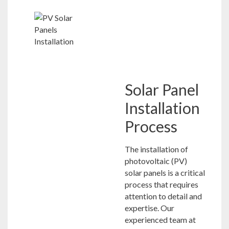
Solar Panel
Installation
Process
The installation of
photovoltaic (PV)
solar panels is a critical
process that requires
attention to detail and
expertise. Our
experienced team at