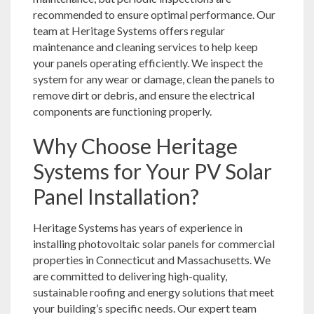
recommended to ensure optimal performance. Our
team at Heritage Systems offers regular
maintenance and cleaning services to help keep
your panels operating efficiently. We inspect the
system for any wear or damage, clean the panels to
remove dirt or debris, and ensure the electrical
components are functioning properly.
Why Choose Heritage
Systems for Your PV Solar
Panel Installation?
Heritage Systems has years of experience in
installing photovoltaic solar panels for commercial
properties in Connecticut and Massachusetts. We
are committed to delivering high-quality,
sustainable roofing and energy solutions that meet
your building’s specific needs. Our expert team