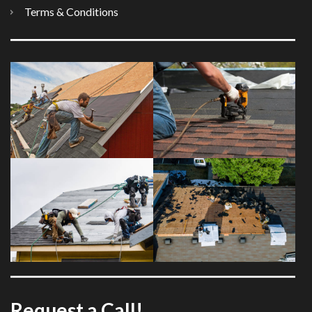
Terms & Conditions
Request a Call!