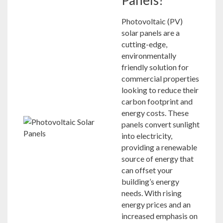
Photovoltaic (PV)
solar panels are a
cutting-edge,
environmentally
friendly solution for
commercial properties
looking to reduce their
carbon footprint and
energy costs. These
panels convert sunlight
into electricity,
providing a renewable
source of energy that
can offset your
building’s energy
needs. With rising
energy prices and an
increased emphasis on