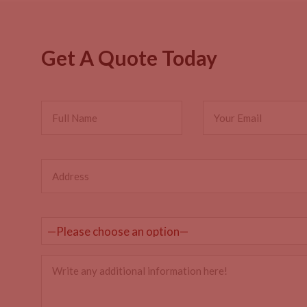
Get A Quote Today