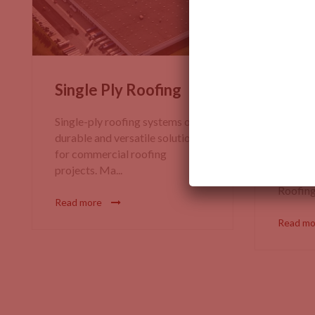
Single Ply Roofing
EPDM
(Eth
Single-ply roofing systems offer
Dien
durable and versatile solutions
for commercial roofing
EPDM R
projects. Ma...
Proper
Roofing?
Read more
Read m