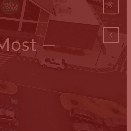
 Most —