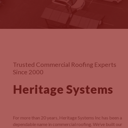
Trusted Commercial Roofing Experts
Since 2000
Heritage Systems
For more than 20 years, Heritage Systems Inc has been a
dependable name in commercial roofing. We’ve built our