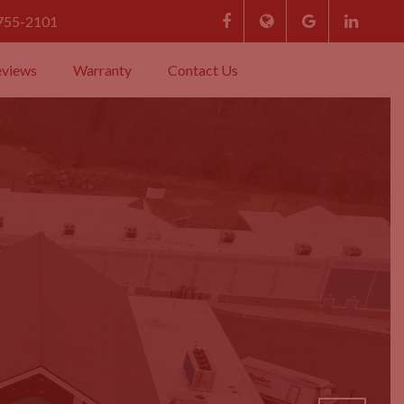
 755-2101
eviews
Warranty
Contact Us