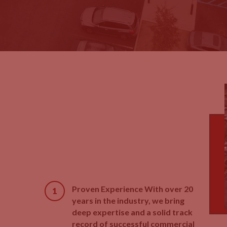
Proven Experience With over 20
years in the industry, we bring
deep expertise and a solid track
record of successful commercial