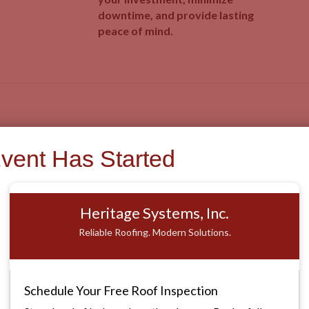
downtime, and provide lasting
peace of mind.
Roofing Solutions Tailored to Your Needs
Event Has Started
Our Services
Heritage Systems, Inc.
Reliable Roofing. Modern Solutions.
Schedule Your Free Roof Inspection