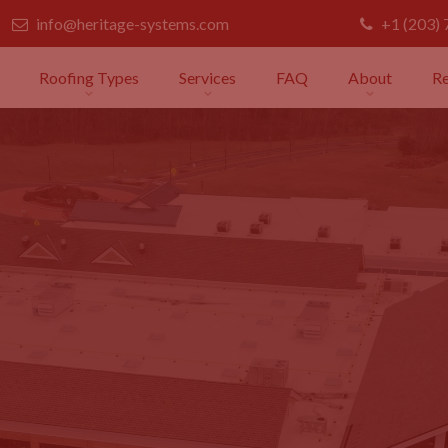
info@heritage-systems.com
+1 (203)
Roofing Types
Services
FAQ
About
R