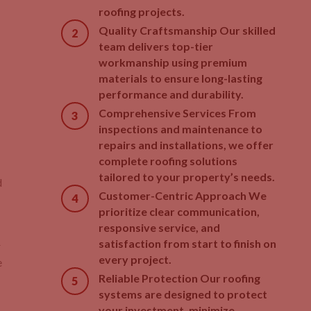
roofing projects.
Quality Craftsmanship Our skilled
team delivers top-tier
workmanship using premium
materials to ensure long-lasting
performance and durability.
Comprehensive Services From
inspections and maintenance to
repairs and installations, we offer
complete roofing solutions
tailored to your property’s needs.
d
Customer-Centric Approach We
prioritize clear communication,
responsive service, and
satisfaction from start to finish on
r
every project.
e
Reliable Protection Our roofing
systems are designed to protect
your investment, minimize