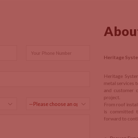
Abou
Heritage Syste
Heritage Syste
metal services t
and customer c
project.
From roof insta
is committed t
forward to conti
Proven Expe