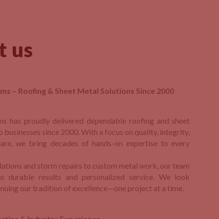
t us
ms – Roofing & Sheet Metal Solutions Since 2000
ms has proudly delivered dependable roofing and sheet
o businesses since 2000. With a focus on quality, integrity,
are, we bring decades of hands-on expertise to every
llations and storm repairs to custom metal work, our team
o durable results and personalized service. We look
nuing our tradition of excellence—one project at a time.
rtise & Industry Experience