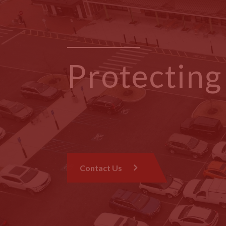
Protectin
One Roof 
Contact Us