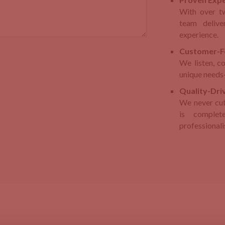
With over t
team delive
experience.
Customer-F
We listen, c
unique needs—
Quality-Driv
We never cut
is complet
professional