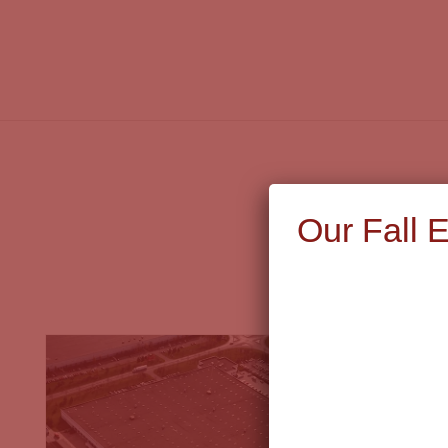
Our Fall 