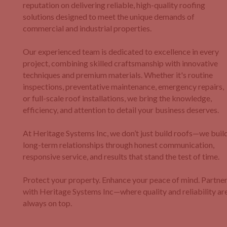
reputation on delivering reliable, high-quality roofing
solutions designed to meet the unique demands of
commercial and industrial properties.
Our experienced team is dedicated to excellence in every
project, combining skilled craftsmanship with innovative
techniques and premium materials. Whether it's routine
inspections, preventative maintenance, emergency repairs,
or full-scale roof installations, we bring the knowledge,
efficiency, and attention to detail your business deserves.
At Heritage Systems Inc, we don’t just build roofs—we buil
long-term relationships through honest communication,
responsive service, and results that stand the test of time.
Protect your property. Enhance your peace of mind. Partne
with Heritage Systems Inc—where quality and reliability ar
always on top.