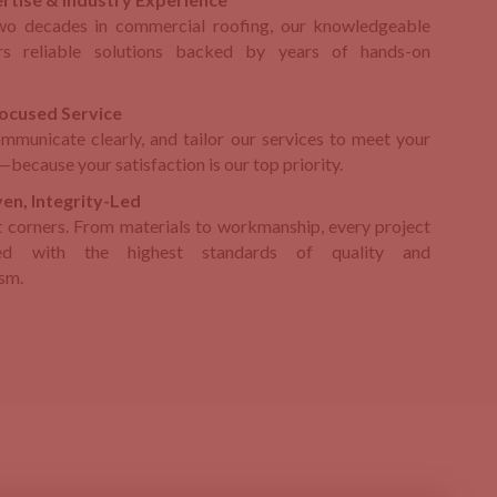
wo decades in commercial roofing, our knowledgeable
rs reliable solutions backed by years of hands-on
ocused Service
ommunicate clearly, and tailor our services to meet your
because your satisfaction is our top priority.
en, Integrity-Led
 corners. From materials to workmanship, every project
ed with the highest standards of quality and
ism.