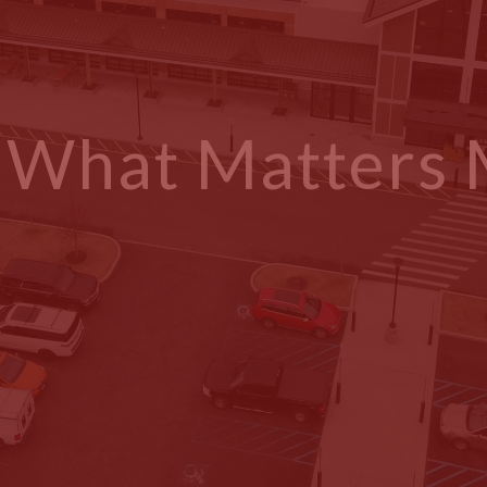
g What Matters
at a Time.