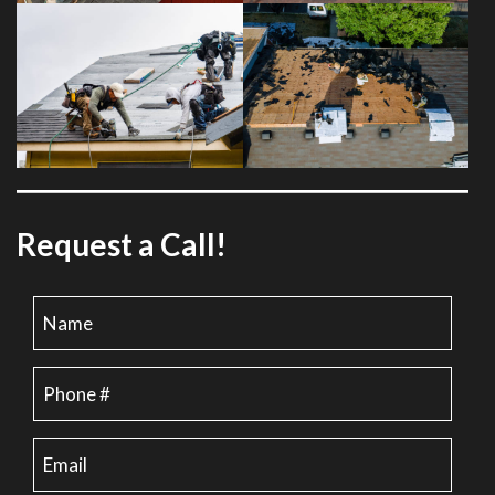
Request a Call!