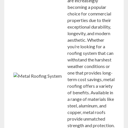
are increasingly
becoming a popular
choice for commercial
properties due to their
exceptional durability,
longevity, and modern
aesthetic. Whether
you’re looking for a
roofing system that can
withstand the harshest
weather conditions or
one that provides long-
term cost savings, metal
roofing offers a variety
of benefits. Available in
a range of materials like
steel, aluminum, and
copper, metal roofs
provide unmatched
strength and protection.