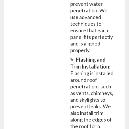
prevent water
penetration. We
use advanced
techniques to
ensure that each
panel fits perfectly
and is aligned
properly.
Flashing and
Trim Installation:
Flashing is installed
around roof
penetrations such
as vents, chimneys,
and skylights to
prevent leaks. We
also install trim
along the edges of
the roof for a