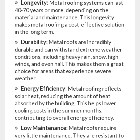
Longevity:
Metal roofing systems can last
40-70 years or more, depending on the
material and maintenance. This longevity
makes metal roofing a cost-effective solution
in the long term.
Durability:
Metal roofs are incredibly
durable and can withstand extreme weather
conditions, including heavy rain, snow, high
winds, and even hail. This makes them a great
choice for areas that experience severe
weather.
Energy Efficiency:
Metal roofing reflects
solar heat, reducing the amount of heat
absorbed by the building. This helps lower
cooling costs in the summer months,
contributing to overall energy efficiency.
Low Maintenance:
Metal roofs require
very little maintenance. They are resistant to