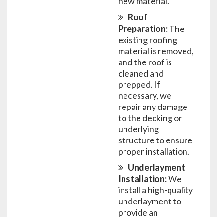
new material.
Roof
Preparation:
The
existing roofing
material is removed,
and the roof is
cleaned and
prepped. If
necessary, we
repair any damage
to the decking or
underlying
structure to ensure
proper installation.
Underlayment
Installation:
We
install a high-quality
underlayment to
provide an