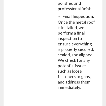
polished and
professional finish.
Final Inspection:
Once the metal roof
is installed, we
perform a final
inspection to
ensure everything
is properly secured,
sealed, and aligned.
We check for any
potential issues,
such as loose
fasteners or gaps,
and address them
immediately.