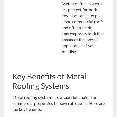
Metal roofing systems
are perfect for both
low-slope and steep-
slope commercial roofs
and offer a sleek,
contemporary look that
enhances the overall
appearance of your
building.
Key Benefits of Metal
Roofing Systems
Metal roofing systems are a superior choice for
commercial properties for several reasons. Here are
the key benefits: