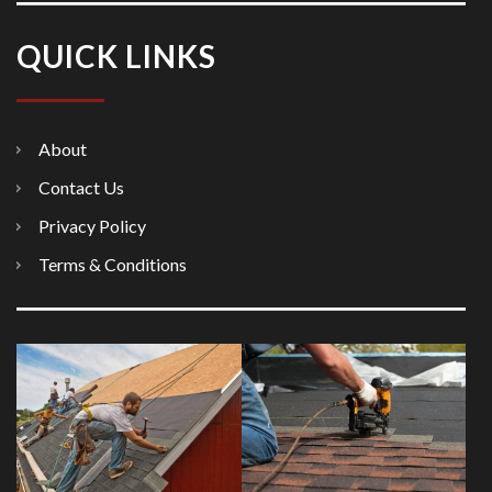
QUICK LINKS
About
Contact Us
Privacy Policy
Terms & Conditions