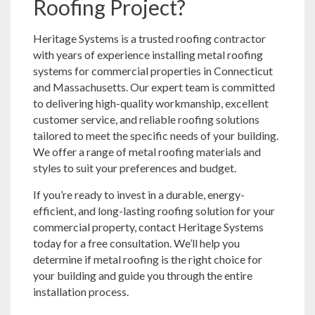
Roofing Project?
Heritage Systems is a trusted roofing contractor
with years of experience installing metal roofing
systems for commercial properties in Connecticut
and Massachusetts. Our expert team is committed
to delivering high-quality workmanship, excellent
customer service, and reliable roofing solutions
tailored to meet the specific needs of your building.
We offer a range of metal roofing materials and
styles to suit your preferences and budget.
If you’re ready to invest in a durable, energy-
efficient, and long-lasting roofing solution for your
commercial property, contact Heritage Systems
today for a free consultation. We’ll help you
determine if metal roofing is the right choice for
your building and guide you through the entire
installation process.