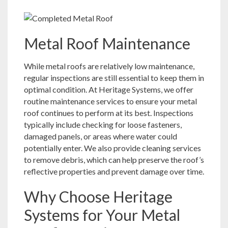
Metal Roof Maintenance
While metal roofs are relatively low maintenance,
regular inspections are still essential to keep them in
optimal condition. At Heritage Systems, we offer
routine maintenance services to ensure your metal
roof continues to perform at its best. Inspections
typically include checking for loose fasteners,
damaged panels, or areas where water could
potentially enter. We also provide cleaning services
to remove debris, which can help preserve the roof’s
reflective properties and prevent damage over time.
Why Choose Heritage
Systems for Your Metal