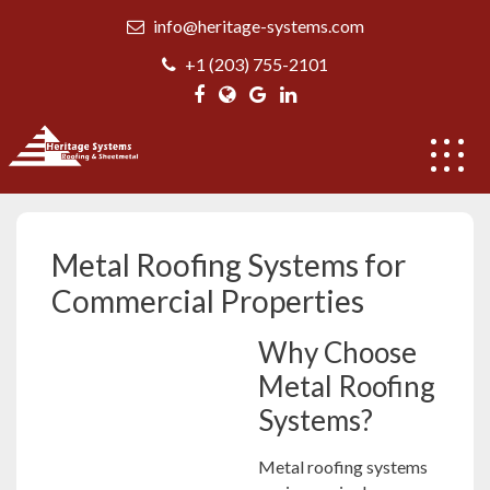
Skip
info@heritage-systems.com
to
content
+1 (203) 755-2101
Metal Roofing Systems
Metal Roofing Systems for
Commercial Properties
Why Choose
Metal Roofing
Systems?
Metal roofing systems