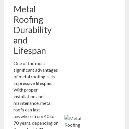
Metal
Roofing
Durability
and
Lifespan
One of the most
significant advantages
of metal roofing is its
impressive lifespan.
With proper
installation and
maintenance, metal
roofs can last
anywhere from 40 to
70 years, depending on