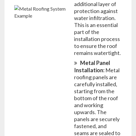
additional layer of
protection against
water infiltration.
This is an essential
part of the
installation process
to ensure the roof
remains watertight.
Metal Panel
Installation:
Metal
roofing panels are
carefully installed,
starting from the
bottom of the roof
and working
upwards. The
panels are securely
fastened, and
seams are sealed to