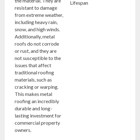
the material. They are
resistant to damage
from extreme weather,
including heavy rain,
snow, and high winds.
Additionally, metal
roofs do not corrode
or rust, and they are
not susceptible to the
issues that affect
traditional roofing
materials, such as
cracking or warping.
This makes metal
roofing an incredibly
durable and long-
lasting investment for
commercial property
owners.