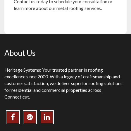
Contact us
today to schedule your consultation or
learn more about our metal roofing services.
About Us
Heritage Systems: Your trusted partner in roofing
excellence since 2000. With a legacy of craftsmanship and
customer satisfaction, we deliver superior roofing solutions
for residential and commercial properties across
Connecticut.