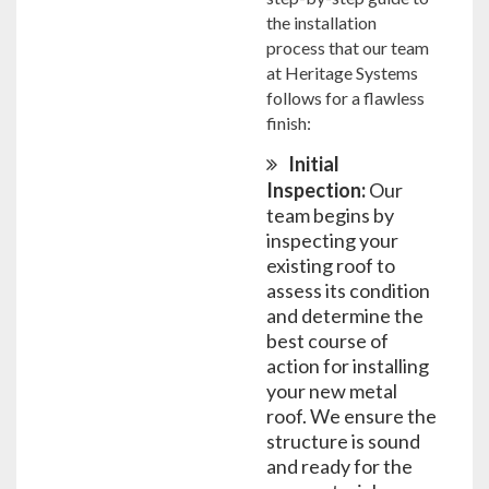
the installation
process that our team
at Heritage Systems
follows for a flawless
finish:
Initial
Inspection:
Our
team begins by
inspecting your
existing roof to
assess its condition
and determine the
best course of
action for installing
your new metal
roof. We ensure the
structure is sound
and ready for the