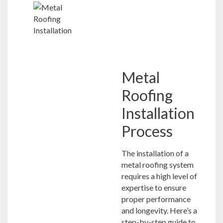
Metal
Roofing
Installation
Process
The installation of a
metal roofing system
requires a high level of
expertise to ensure
proper performance
and longevity. Here’s a
step-by-step guide to