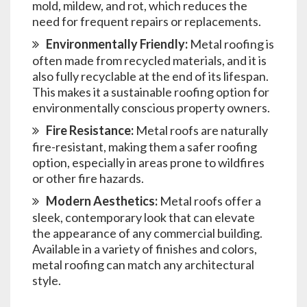
mold, mildew, and rot, which reduces the
need for frequent repairs or replacements.
Environmentally Friendly:
Metal roofing is
often made from recycled materials, and it is
also fully recyclable at the end of its lifespan.
This makes it a sustainable roofing option for
environmentally conscious property owners.
Fire Resistance:
Metal roofs are naturally
fire-resistant, making them a safer roofing
option, especially in areas prone to wildfires
or other fire hazards.
Modern Aesthetics:
Metal roofs offer a
sleek, contemporary look that can elevate
the appearance of any commercial building.
Available in a variety of finishes and colors,
metal roofing can match any architectural
style.