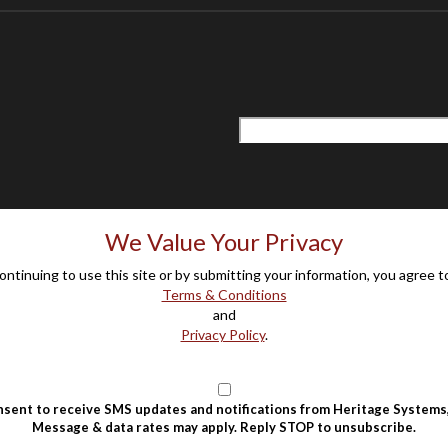
We Value Your Privacy
ontinuing to use this site or by submitting your information, you agree t
Terms & Conditions
and
Privacy Policy
.
nsent to receive SMS updates and notifications from Heritage Systems,
Message & data rates may apply. Reply STOP to unsubscribe.