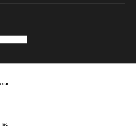
o our
 Inc.