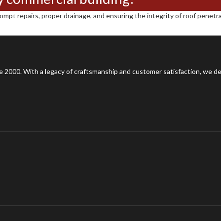
pt repairs, proper drainage, and ensuring the integrity of roof penetrat
 2000. With a legacy of craftsmanship and customer satisfaction, we del