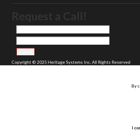
Request a Call!
Copyright © 2025 Heritage Systems Inc. All Rights Reserved
By c
I co