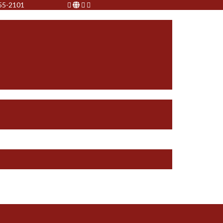
755-2101