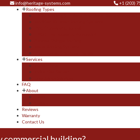
info@heritage-systems.com
+1 (203) 
Roofing Types
EPDM Roofing (Ethylene Propylene Diene Monomer)
Modified Bitumen Roofing Systems
PVC (Polyvinyl Chloride)
TPO (Thermoplastic Polyolefin)
Asphalt Shingle Roofing
Metal Roofing Systems
Photovoltaic (PV) Solar Panels
Services
Inspections
Industries Served
Emergency Services
FAQ
About
Team
Gallery
Reviews
Warranty
Contact Us
y commercial building?