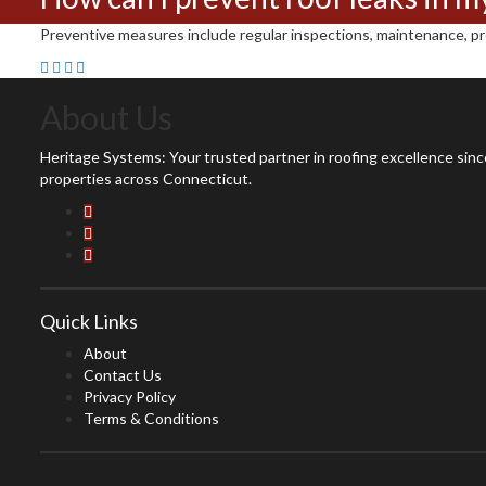
Preventive measures include regular inspections, maintenance, prom
About Us
Heritage Systems: Your trusted partner in roofing excellence since
properties across Connecticut.
Quick Links
About
Contact Us
Privacy Policy
Terms & Conditions