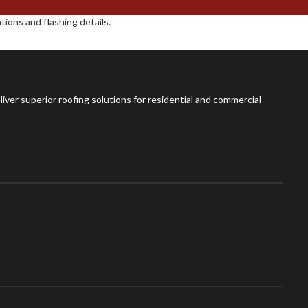
ions and flashing details.
iver superior roofing solutions for residential and commercial