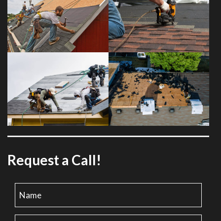
Request a Call!