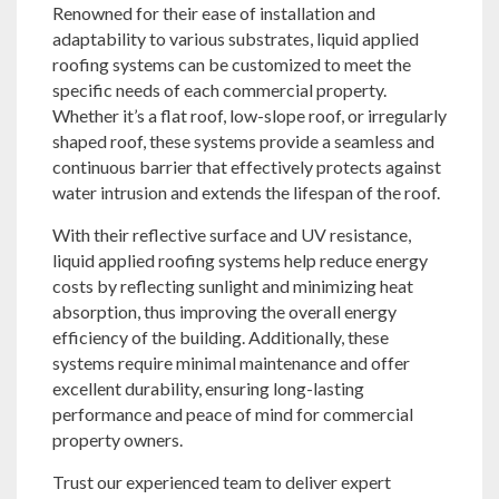
Renowned for their ease of installation and
adaptability to various substrates, liquid applied
roofing systems can be customized to meet the
specific needs of each commercial property.
Whether it’s a flat roof, low-slope roof, or irregularly
shaped roof, these systems provide a seamless and
continuous barrier that effectively protects against
water intrusion and extends the lifespan of the roof.
With their reflective surface and UV resistance,
liquid applied roofing systems help reduce energy
costs by reflecting sunlight and minimizing heat
absorption, thus improving the overall energy
efficiency of the building. Additionally, these
systems require minimal maintenance and offer
excellent durability, ensuring long-lasting
performance and peace of mind for commercial
property owners.
Trust our experienced team to deliver expert