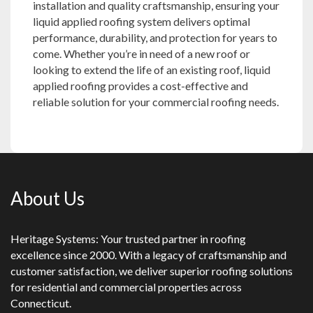
installation and quality craftsmanship, ensuring your
liquid applied roofing system delivers optimal
performance, durability, and protection for years to
come. Whether you’re in need of a new roof or
looking to extend the life of an existing roof, liquid
applied roofing provides a cost-effective and
reliable solution for your commercial roofing needs.
About Us
Heritage Systems: Your trusted partner in roofing
excellence since 2000. With a legacy of craftsmanship and
customer satisfaction, we deliver superior roofing solutions
for residential and commercial properties across
Connecticut.