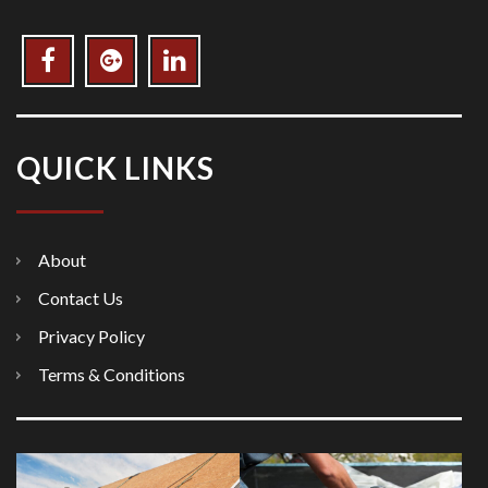
QUICK LINKS
About
Contact Us
Privacy Policy
Terms & Conditions