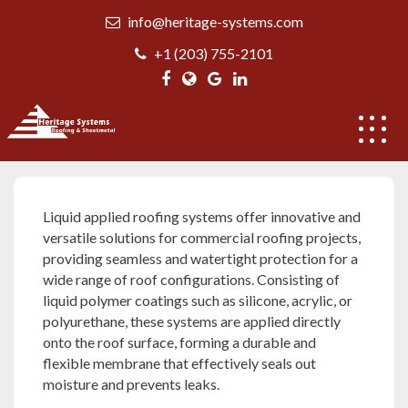
Skip
info@heritage-systems.com
to
content
+1 (203) 755-2101
Liquid applied roofing systems
Liquid applied roofing systems offer innovative and
versatile solutions for commercial roofing projects,
providing seamless and watertight protection for a
wide range of roof configurations. Consisting of
liquid polymer coatings such as silicone, acrylic, or
polyurethane, these systems are applied directly
onto the roof surface, forming a durable and
flexible membrane that effectively seals out
moisture and prevents leaks.